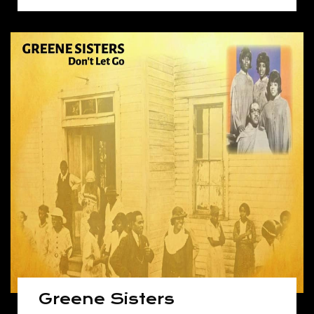
Greene Sisters