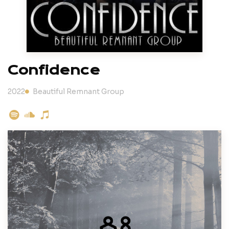
Confidence
2022
Beautiful Remnant Group