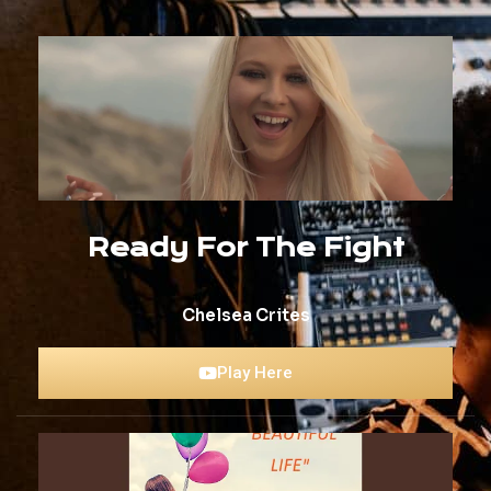
Ready For The Fight
Chelsea Crites
Play Here