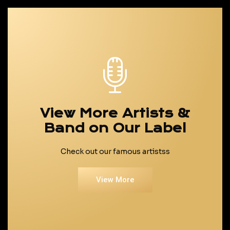
View More Artists &
Band on Our Label
Check out our famous artistss
View More