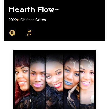
Hearth Flow~
2022
Chelsea Crites