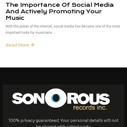
The Importance Of Social Media
And Actively Promoting Your
Music
With the power of the internet, social media has become one of the most
important tools for musicians...
Read More
100% privacy guaranteed. Your personal details will not
be shared with a third party.