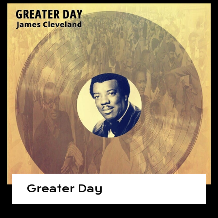
Greater Day