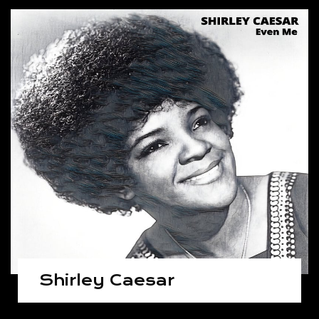
Shirley Caesar