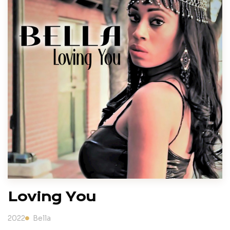
Loving You
2022
Bella