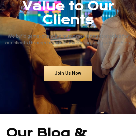
Value to Our
Clients
We build game-changing music marketing strategies for
our clients through branding, marketing, and partnerships.
Join Us Now
Our Blog &