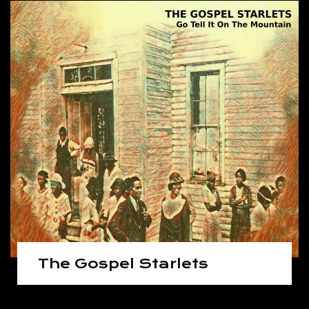
The Gospel Starlets