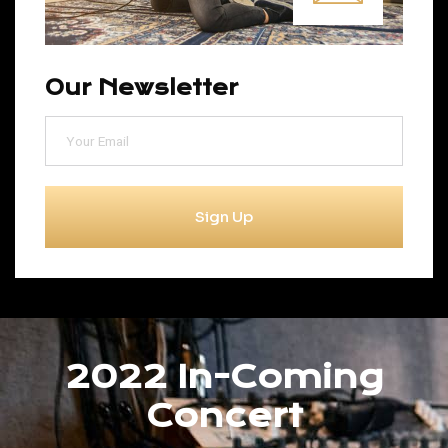
Our Newsletter
Sign Up
2022 In-Coming
Concert