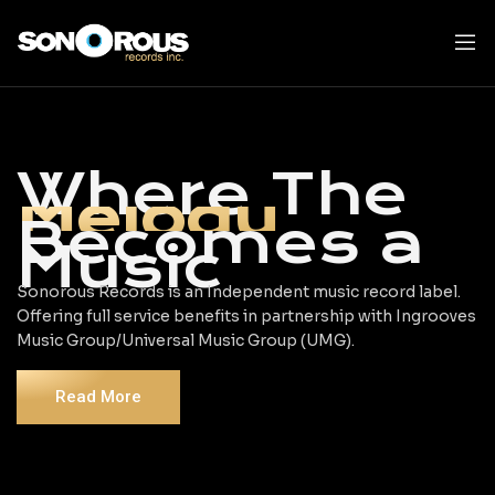
Skip
to
content
Where The
Melody
Becomes a
Music
Sonorous Records is an Independent music record label.
Offering full service benefits in partnership with Ingrooves
Music Group/Universal Music Group (UMG).
Read More