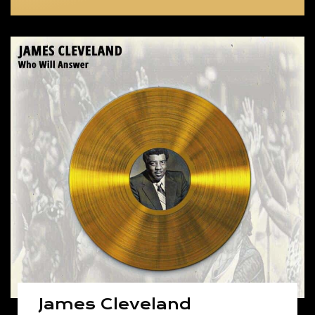
James Cleveland