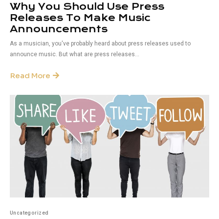
Why You Should Use Press
Releases To Make Music
Announcements
As a musician, you've probably heard about press releases used to
announce music. But what are press releases...
Read More
Uncategorized