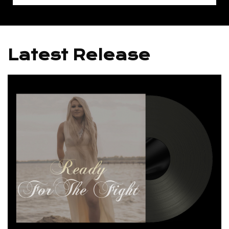
Latest Release