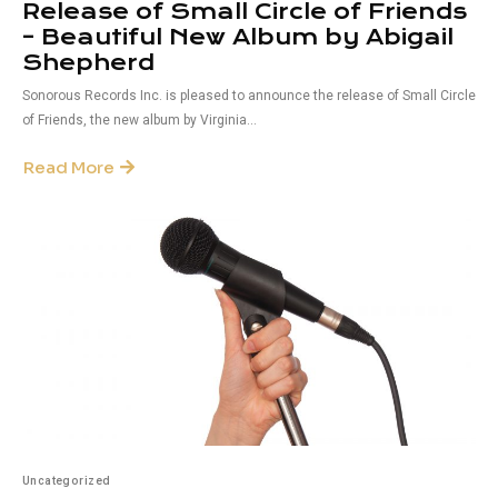
Release of Small Circle of Friends
– Beautiful New Album by Abigail
Shepherd
Sonorous Records Inc. is pleased to announce the release of Small Circle
of Friends, the new album by Virginia...
Read More
Uncategorized