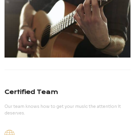
Certified Team
Our team knows how to get your music the attention it
deserves.