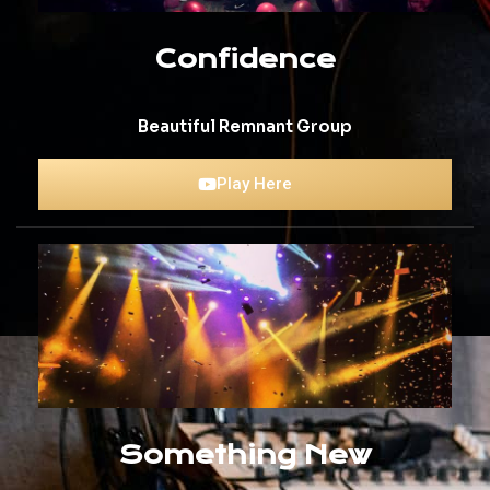
Confidence
Beautiful Remnant Group
Play Here
Something New