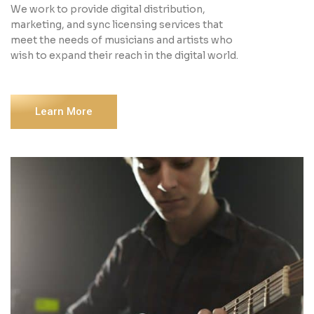
We work to provide digital distribution,
marketing, and sync licensing services that
meet the needs of musicians and artists who
wish to expand their reach in the digital world.
Learn More