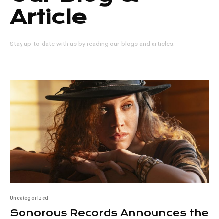
Article
Stay up-to-date with us by reading our blogs and articles.
Uncategorized
Sonorous Records Announces the