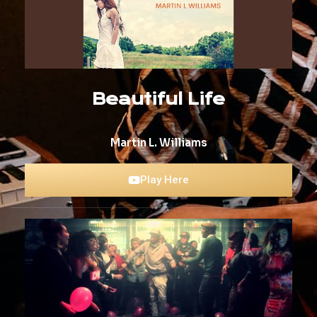
Beautiful Life
Martin L. Williams
Play Here