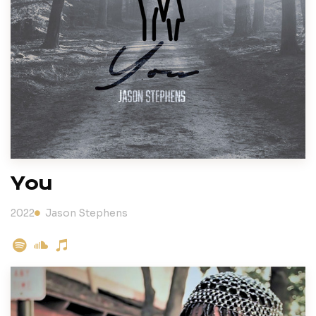
You
2022
Jason Stephens