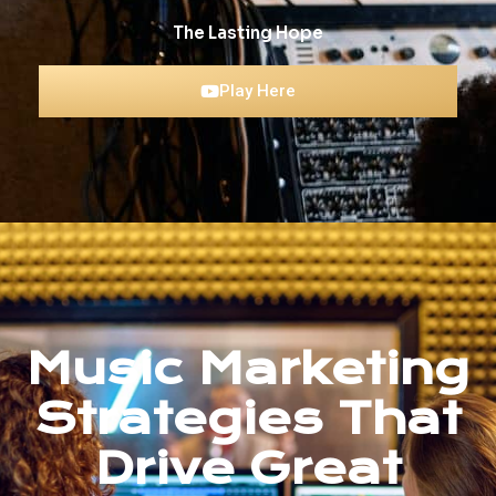
The Lasting Hope
Play Here
Music Marketing
Strategies That
Drive Great