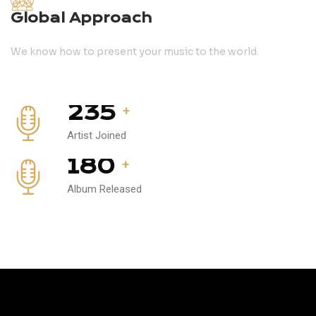
Global Approach
We know how to present your music to the world.
235
+
Artist Joined
180
+
Album Released