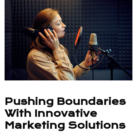
Pushing Boundaries
With Innovative
Marketing Solutions