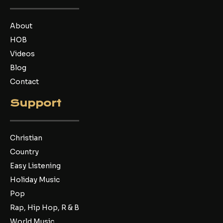
o
e
b
o
r
e
k
About
HOB
Videos
Blog
Contact
Support
Christian
Country
Easy Listening
Holiday Music
Pop
Rap, Hip Hop, R & B
World Music