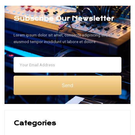
Subscribe Our Newsletter
Lorem ipsum dolor sit amet, consecte adipiscing elit, sed do
eiusmod tempor incididunt ut labore et dolore
Send
Categories