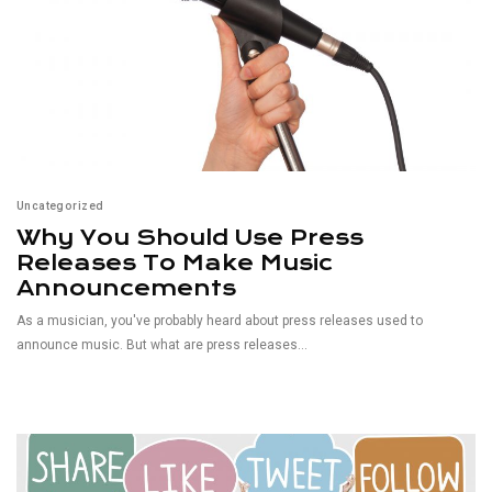
Uncategorized
Why You Should Use Press
Releases To Make Music
Announcements
As a musician, you've probably heard about press releases used to
announce music. But what are press releases...
Read More