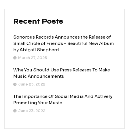
Recent Posts
Sonorous Records Announces the Release of
Small Circle of Friends – Beautiful New Album
by Abigail Shepherd
March 27, 2025
Why You Should Use Press Releases To Make
Music Announcements
June 23, 2022
The Importance Of Social Media And Actively
Promoting Your Music
June 23, 2022