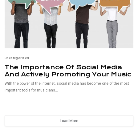
Uncategorized
The Importance Of Social Media
And Actively Promoting Your Music
With the power of the internet, social media has become one of the most
important tools for musicians...
Read More
Load More