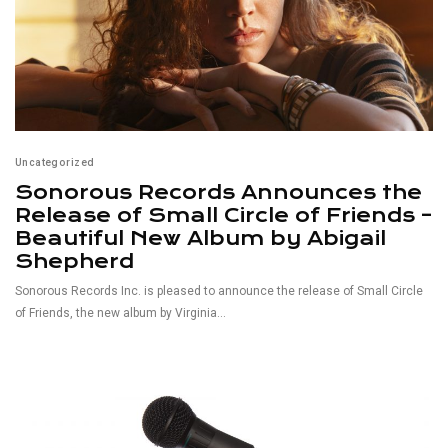
Uncategorized
Sonorous Records Announces the
Release of Small Circle of Friends –
Beautiful New Album by Abigail
Shepherd
Sonorous Records Inc. is pleased to announce the release of Small Circle
of Friends, the new album by Virginia...
Read More