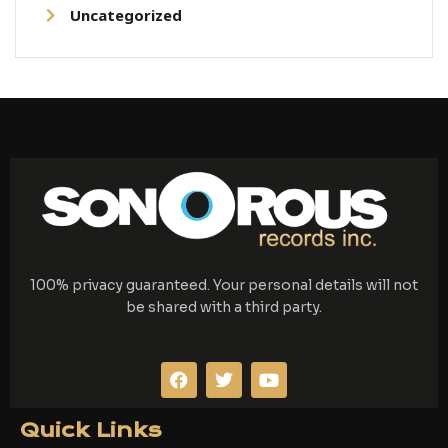
Uncategorized
100% privacy guaranteed. Your personal details will not
be shared with a third party.
F
T
Y
a
w
o
c
i
u
e
t
t
Quick Links
b
t
u