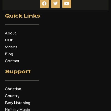
F
T
Y
a
w
o
c
i
u
e
t
t
Quick Links
b
t
u
o
e
b
o
r
e
k
About
HOB
Videos
Blog
Contact
Support
Christian
Country
Easy Listening
Holiday Music