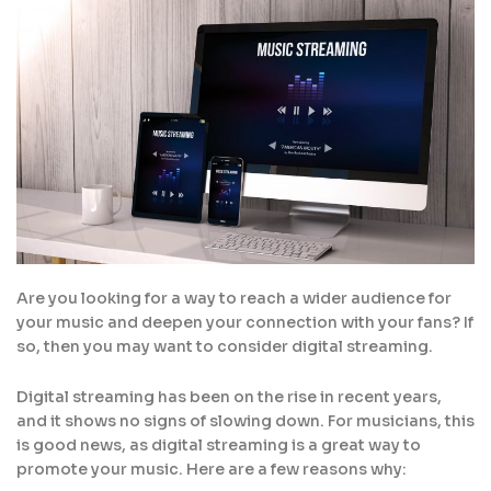
Are you looking for a way to reach a wider audience for
your music and deepen your connection with your fans? If
so, then you may want to consider digital streaming.
Digital streaming has been on the rise in recent years,
and it shows no signs of slowing down. For musicians, this
is good news, as digital streaming is a great way to
promote your music. Here are a few reasons why: