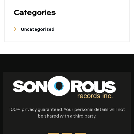
Categories
Uncategorized
100% privacy guaranteed. Your personal details will not
be shared with a third party.