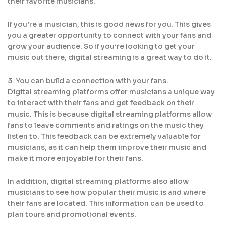
their favorite musicians.
If you’re a musician, this is good news for you. This gives
you a greater opportunity to connect with your fans and
grow your audience. So if you’re looking to get your
music out there, digital streaming is a great way to do it.
3. You can build a connection with your fans.
Digital streaming platforms offer musicians a unique way
to interact with their fans and get feedback on their
music. This is because digital streaming platforms allow
fans to leave comments and ratings on the music they
listen to. This feedback can be extremely valuable for
musicians, as it can help them improve their music and
make it more enjoyable for their fans.
In addition, digital streaming platforms also allow
musicians to see how popular their music is and where
their fans are located. This information can be used to
plan tours and promotional events.