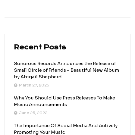
Recent Posts
Sonorous Records Announces the Release of
Small Circle of Friends – Beautiful New Album
by Abigail Shepherd
March 27, 2025
Why You Should Use Press Releases To Make
Music Announcements
June 23, 2022
The Importance Of Social Media And Actively
Promoting Your Music