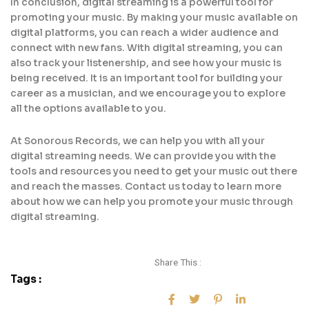
In conclusion, digital streaming is a powerful tool for
promoting your music. By making your music available on
digital platforms, you can reach a wider audience and
connect with new fans. With digital streaming, you can
also track your listenership, and see how your music is
being received. It is an important tool for building your
career as a musician, and we encourage you to explore
all the options available to you.
At Sonorous Records, we can help you with all your
digital streaming needs. We can provide you with the
tools and resources you need to get your music out there
and reach the masses. Contact us today to learn more
about how we can help you promote your music through
digital streaming.
Share This :
Tags :