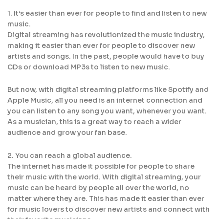
1. It’s easier than ever for people to find and listen to new
music.
Digital streaming has revolutionized the music industry,
making it easier than ever for people to discover new
artists and songs. In the past, people would have to buy
CDs or download MP3s to listen to new music.
But now, with digital streaming platforms like Spotify and
Apple Music, all you need is an internet connection and
you can listen to any song you want, whenever you want.
As a musician, this is a great way to reach a wider
audience and grow your fan base.
2. You can reach a global audience.
The internet has made it possible for people to share
their music with the world. With digital streaming, your
music can be heard by people all over the world, no
matter where they are. This has made it easier than ever
for music lovers to discover new artists and connect with