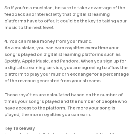
So if you’re a musician, be sure to take advantage of the
feedback and interactivity that digital streaming
platforms have to offer. It could be the key to taking your
music to the next level.
4. You can make money from your music.
As a musician, you can earn royalties every time your
song is played on digital streaming platforms such as
Spotify, Apple Music, and Pandora. When you sign up for
a digital streaming service, you are agreeing to allow the
platform to play your music in exchange for a percentage
of the revenue generated from your streams.
These royalties are calculated based on the number of
times your song is played and the number of people who
have access to the platform. The more your song is
played, the more royalties you can earn.
Key Takeaway