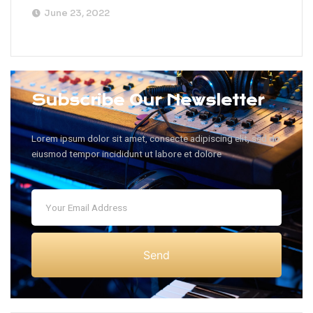
June 23, 2022
Subscribe Our Newsletter
Lorem ipsum dolor sit amet, consecte adipiscing elit, sed do
eiusmod tempor incididunt ut labore et dolore
Send