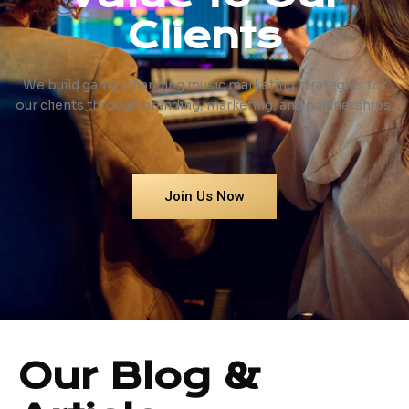
Clients
We build game-changing music marketing strategies for
our clients through branding, marketing, and partnerships.
Join Us Now
Our Blog &