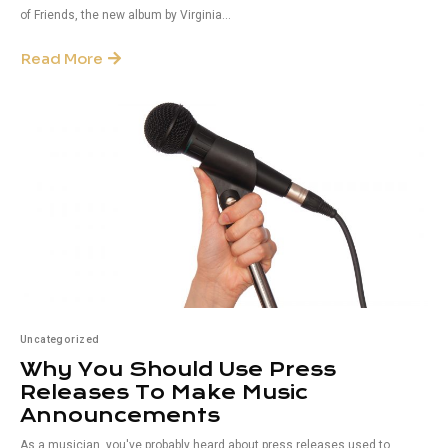
of Friends, the new album by Virginia...
Read More
Uncategorized
Why You Should Use Press
Releases To Make Music
Announcements
As a musician, you've probably heard about press releases used to