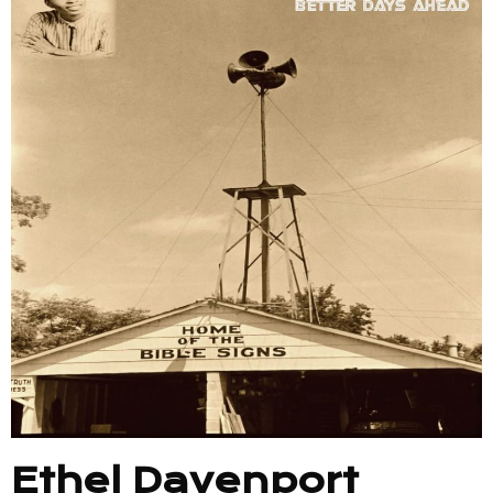
Ethel Davenport