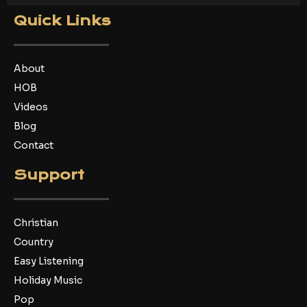
c
i
u
e
t
t
Quick Links
b
t
u
o
e
b
o
r
e
k
About
HOB
Videos
Blog
Contact
Support
Christian
Country
Easy Listening
Holiday Music
Pop