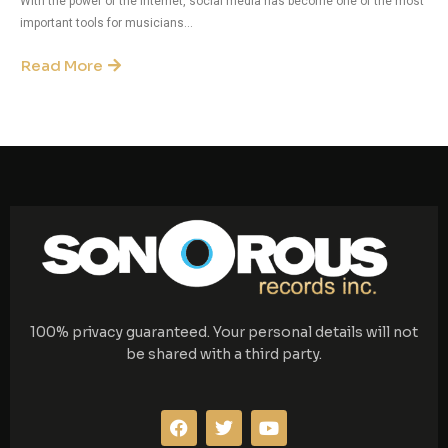
With the power of the internet, social media has become one of the most
important tools for musicians...
Read More
100% privacy guaranteed. Your personal details will not
be shared with a third party.
F
T
Y
a
w
o