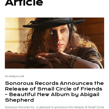
Article
Uncategorized
Sonorous Records Announces the
Release of Small Circle of Friends
– Beautiful New Album by Abigail
Shepherd
Sonorous Records Inc. is pleased to announce the release of Small Circle