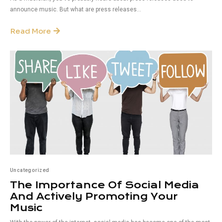
announce music. But what are press releases...
Read More
Uncategorized
The Importance Of Social Media
And Actively Promoting Your
Music