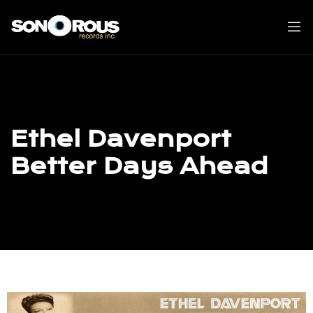
Skip
to
content
Ethel Davenport
Better Days Ahead