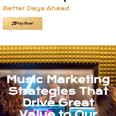
Better Days Ahead
Play Now!
Music Marketing
Strategies That
Drive Great
Value to Our