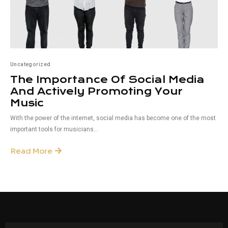
Uncategorized
The Importance Of Social Media
And Actively Promoting Your
Music
With the power of the internet, social media has become one of the most
important tools for musicians...
Read More