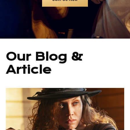
Our Blog &
Article