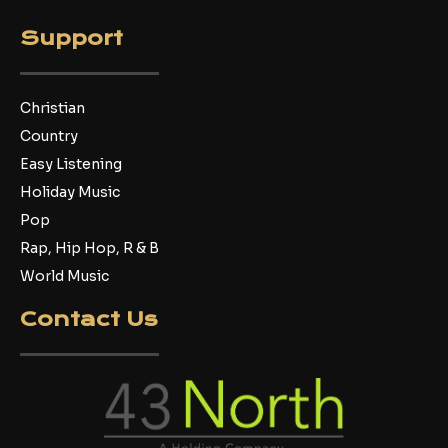
Support
Christian
Country
Easy Listening
Holiday Music
Pop
Rap, Hip Hop, R & B
World Music
Contact Us