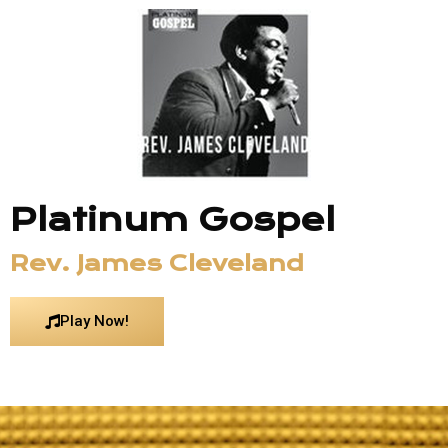
Platinum Gospel
Rev. James Cleveland
Play Now!