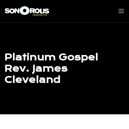
Skip
to
content
Platinum Gospel
Rev. James
Cleveland