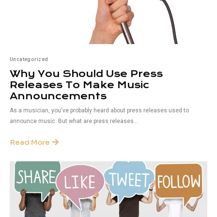
Uncategorized
Why You Should Use Press
Releases To Make Music
Announcements
As a musician, you've probably heard about press releases used to
announce music. But what are press releases...
Read More