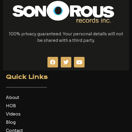
100% privacy guaranteed. Your personal details will not
be shared with a third party.
F
T
Y
a
w
o
c
i
u
e
t
t
Quick Links
b
t
u
o
e
b
o
r
e
k
About
HOB
Videos
Blog
Contact