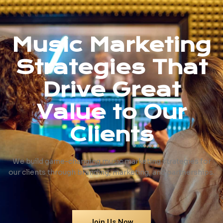
Music Marketing
Strategies That
Drive Great
Value to Our
Clients
We build game-changing music marketing strategies for
our clients through branding, marketing, and partnerships.
Join Us Now