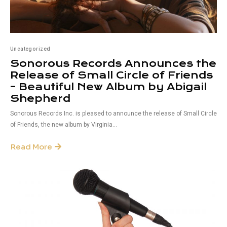
Uncategorized
Sonorous Records Announces the
Release of Small Circle of Friends
– Beautiful New Album by Abigail
Shepherd
Sonorous Records Inc. is pleased to announce the release of Small Circle
of Friends, the new album by Virginia...
Read More