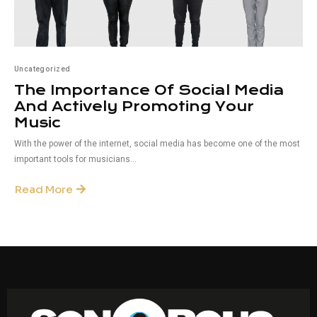
Uncategorized
The Importance Of Social Media
And Actively Promoting Your
Music
With the power of the internet, social media has become one of the most
important tools for musicians...
Read More