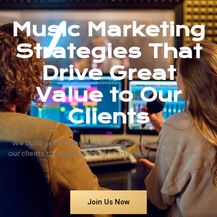
Music Marketing
Strategies That
Drive Great
Value to Our
Clients
We build game-changing music marketing strategies for
our clients through branding, marketing, and partnerships.
Join Us Now