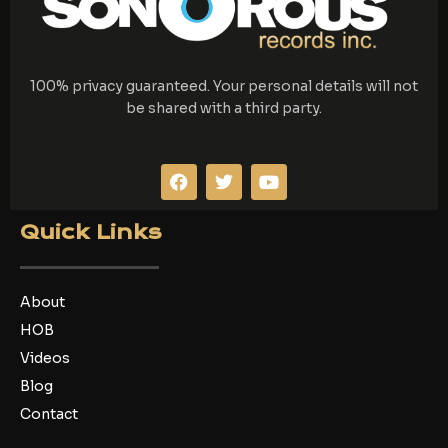
100% privacy guaranteed. Your personal details will not
be shared with a third party.
F
T
Y
a
w
o
c
i
u
e
t
t
Quick Links
b
t
u
o
e
b
o
r
e
k
About
HOB
Videos
Blog
Contact