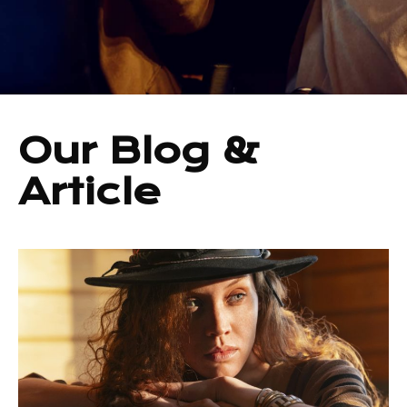
Our Blog &
Article