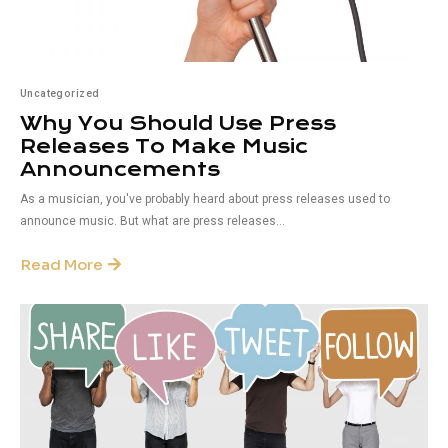
Uncategorized
Why You Should Use Press
Releases To Make Music
Announcements
As a musician, you've probably heard about press releases used to
announce music. But what are press releases...
Read More