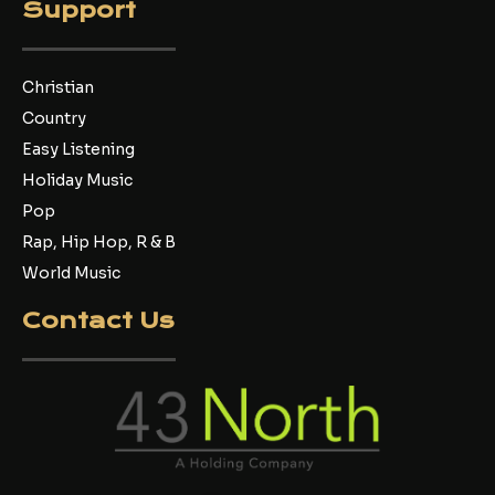
Support
Christian
Country
Easy Listening
Holiday Music
Pop
Rap, Hip Hop, R & B
World Music
Contact Us