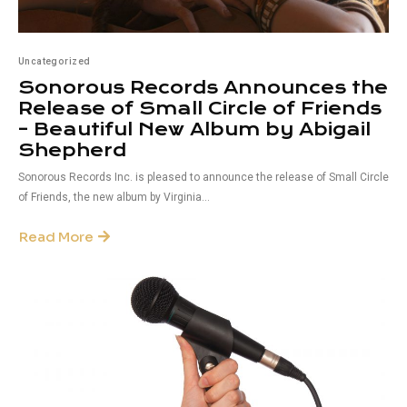
Uncategorized
Sonorous Records Announces the
Release of Small Circle of Friends
– Beautiful New Album by Abigail
Shepherd
Sonorous Records Inc. is pleased to announce the release of Small Circle
of Friends, the new album by Virginia...
Read More