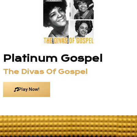
Platinum Gospel
The Divas Of Gospel
Play Now!