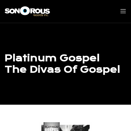
Skip
to
content
Platinum Gospel
The Divas Of Gospel