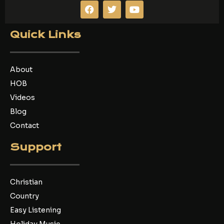
F
T
Y
a
w
o
c
i
u
e
t
t
Quick Links
b
t
u
o
e
b
o
r
e
k
About
HOB
Videos
Blog
Contact
Support
Christian
Country
Easy Listening
Holiday Music