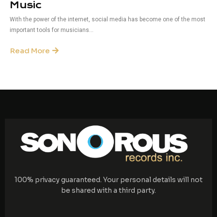
Music
With the power of the internet, social media has become one of the most
important tools for musicians...
Read More
100% privacy guaranteed. Your personal details will not
be shared with a third party.