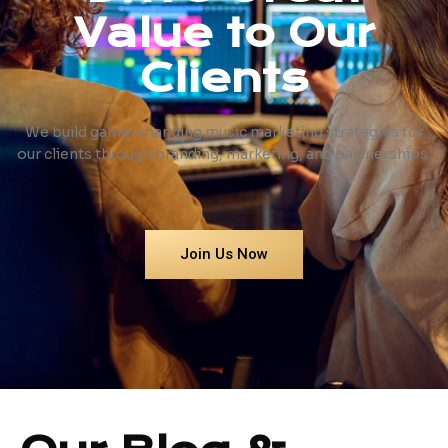
Value to Our
Clients
We build game-changing music marketing strategies for
our clients through branding, marketing, and partnerships.
Join Us Now