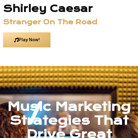
Shirley Caesar
Stranger On The Road
Play Now!
Music Marketing
Strategies That
Drive Great