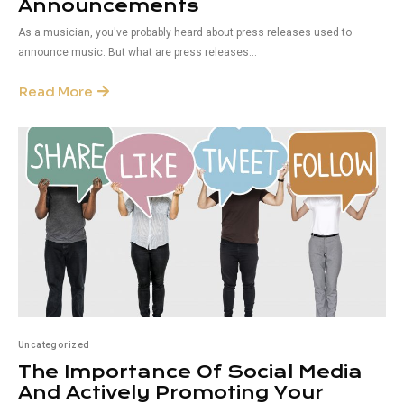
Announcements
As a musician, you've probably heard about press releases used to
announce music. But what are press releases...
Read More
Uncategorized
The Importance Of Social Media
And Actively Promoting Your