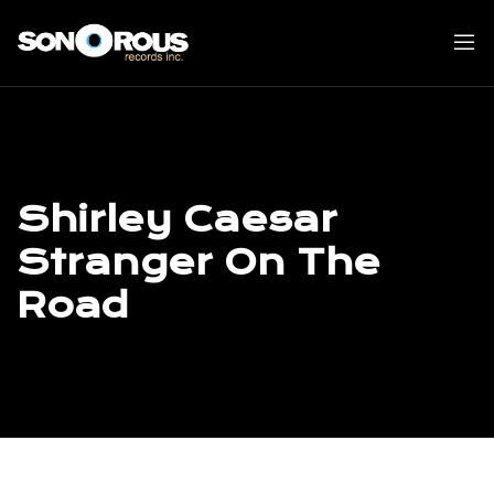
Skip
to
content
Shirley Caesar
Stranger On The
Road