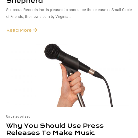
Shepherd
Sonorous Records Inc. is pleased to announce the release of Small Circle
of Friends, the new album by Virginia...
Read More
Uncategorized
Why You Should Use Press
Releases To Make Music