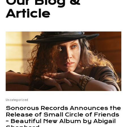
Our Blog &
Article
Uncategorized
Sonorous Records Announces the
Release of Small Circle of Friends
– Beautiful New Album by Abigail