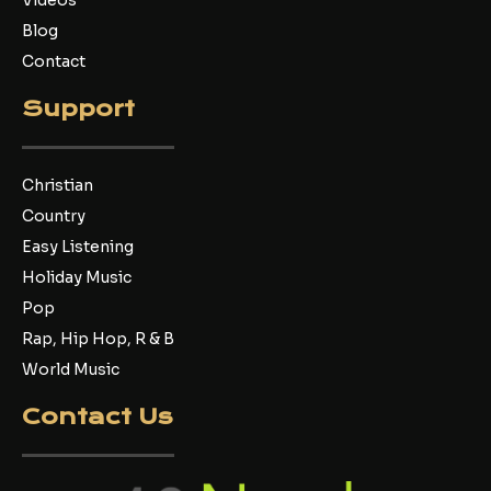
Videos
Blog
Contact
Support
Christian
Country
Easy Listening
Holiday Music
Pop
Rap, Hip Hop, R & B
World Music
Contact Us