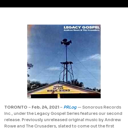
TORONTO
–
Feb. 24, 2021
–
PRLog
— Sonorous Records
Inc., under the Legacy Gospel Series features our second
release. Previously unreleased original music by Andrew
Rowe and The Crusaders, slated to come out the first