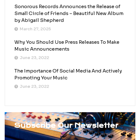
Sonorous Records Announces the Release of
Small Circle of Friends – Beautiful New Album
by Abigail Shepherd
March 27, 2025
Why You Should Use Press Releases To Make
Music Announcements
June 23, 2022
The Importance Of Social Media And Actively
Promoting Your Music
June 23, 2022
Subscribe Our Newsletter