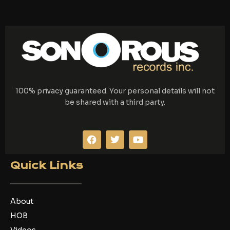
100% privacy guaranteed. Your personal details will not
be shared with a third party.
F
T
Y
a
w
o
c
i
u
e
t
t
Quick Links
b
t
u
o
e
b
o
r
e
k
About
HOB