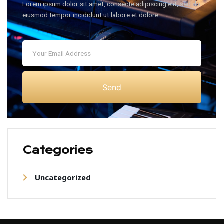
Lorem ipsum dolor sit amet, consecte adipiscing elit, sed do
eiusmod tempor incididunt ut labore et dolore
Send
Categories
Uncategorized