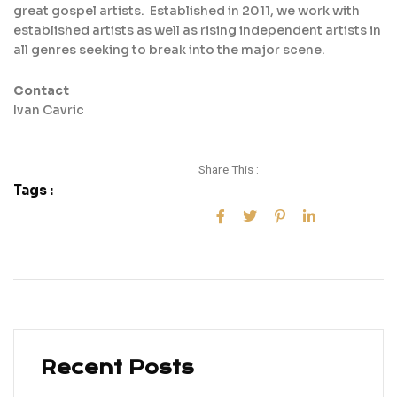
great gospel artists. Established in 2011, we work with
established artists as well as rising independent artists in
all genres seeking to break into the major scene.
Contact
Ivan Cavric
Share This :
Tags :
Recent Posts