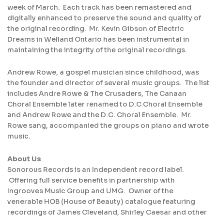
week of March. Each track has been remastered and
digitally enhanced to preserve the sound and quality of
the original recording. Mr. Kevin Gibson of Electric
Dreams in Welland Ontario has been instrumental in
maintaining the integrity of the original recordings.
Andrew Rowe, a gospel musician since childhood, was
the founder and director of several music groups. The list
includes Andre Rowe & The Crusaders, The Canaan
Choral Ensemble later renamed to D.C Choral Ensemble
and Andrew Rowe and the D.C. Choral Ensemble. Mr.
Rowe sang, accompanied the groups on piano and wrote
music.
About Us
Sonorous Records is an Independent record label.
Offering full service benefits in partnership with
Ingrooves Music Group and UMG. Owner of the
venerable HOB (House of Beauty) catalogue featuring
recordings of James Cleveland, Shirley Caesar and other